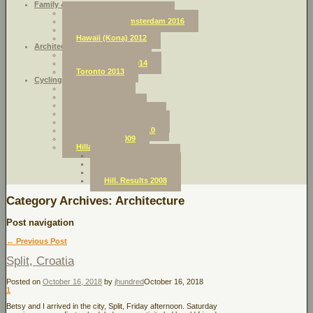
Family & Friends:
Northern England 2018
Holland and Amsterdam 2016
Africa 2014
Hawaii (Kona) 2012
Architecture & Urban Planning
Amsterdam 2016
Dar Es Salaam 2014
Toronto 2013
Cycling
Croatia 2018
Sicily 2017
Dolomites 2013
Italy Sea-to-Sea 2012
French Pyrenees 2011
L’Alpes (France) 2010
Swiss Alps 2009
Hillarious
Hill. Results 2011
Hill. Results 2010
Hill. Results 2009
Hill. Results 2008
Category Archives:
Architecture
Post navigation
←
Previous Post
Split, Croatia
Posted on
October 16, 2018
by
jhundred
October 16, 2018
1
Betsy and I arrived in the city, Split, Friday afternoon. Saturday