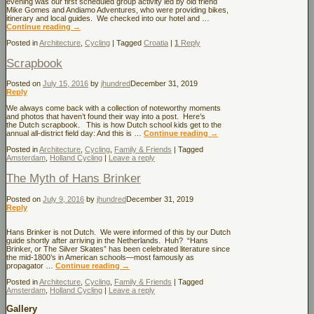
evening was our first scheduled group activity led by old friend
Mike Gomes and Andiamo Adventures, who were providing bikes,
itinerary and local guides. We checked into our hotel and …
Continue reading
→
Posted in
Architecture
,
Cycling
|
Tagged
Croatia
|
1
Reply
Scrapbook
Posted on
July 15, 2016
by
jhundred
December 31, 2019
Reply
We always come back with a collection of noteworthy moments
and photos that haven’t found their way into a post. Here’s
the Dutch scrapbook. This is how Dutch school kids get to the
annual all-district field day: And this is …
Continue reading
→
Posted in
Architecture
,
Cycling
,
Family & Friends
|
Tagged
Amsterdam
,
Holland Cycling
|
Leave a reply
The Myth of Hans Brinker
Posted on
July 9, 2016
by
jhundred
December 31, 2019
Reply
Hans Brinker is not Dutch. We were informed of this by our Dutch
guide shortly after arriving in the Netherlands. Huh? “Hans
Brinker, or The Silver Skates” has been celebrated literature since
the mid-1800’s in American schools—most famously as
propagator …
Continue reading
→
Posted in
Architecture
,
Cycling
,
Family & Friends
|
Tagged
Amsterdam
,
Holland Cycling
|
Leave a reply
Gallery