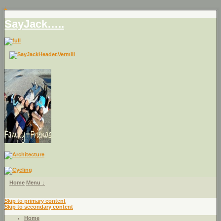
↓
SayJack…..
Home
Menu ↓
Skip to primary content
Skip to secondary content
Home