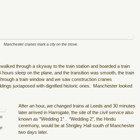
Manchester cranes mark a city on the move.
 walked through a skyway to the train station and boarded a train
 6 hours sleep on the plane, and t
he transition was smooth, the train
hrough a train window and we saw construction cranes
dings juxtaposed with dignified historic ones.
Manchester looked
After an hour, we changed trains at Leeds and 30 minutes
later arrived in Harrogate, the site of the civil service also
to
known as “Wedding 1” .
“Wedding 2”, the Hindu
ceremony, would be at Shrigley Hall south of Manchester
d!
two days later.