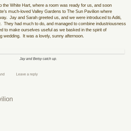
 to the White Hart, where a room was ready for us, and soon
ate’s much-loved Valley Gardens to The Sun Pavilion where
way.
Jay and Sarah greeted us, and we were introduced to Aditi,
.
They had much to do, and managed to combine industriousness
ied to make ourselves useful as we basked in the spirit of
 wedding. It was a lovely, sunny afternoon.
Jay and Betsy catch up.
and
Leave a reply
ilion