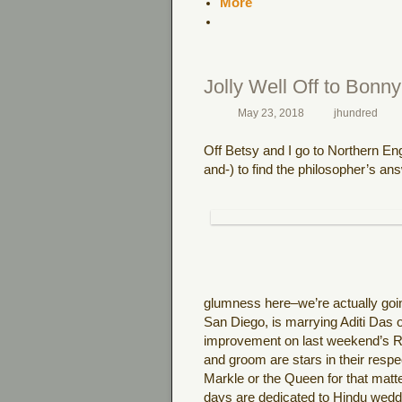
More
Jolly Well Off to Bonn
May 23, 2018
jhundred
Off Betsy and I go to Northern Eng
and-) to find the philosopher’s answe
glumness here–we’re actually goi
San Diego, is marrying Aditi Das o
improvement on last weekend’s Roy
and groom are stars in their res
Markle or the Queen for that matter
days are dedicated to Hindu wedd