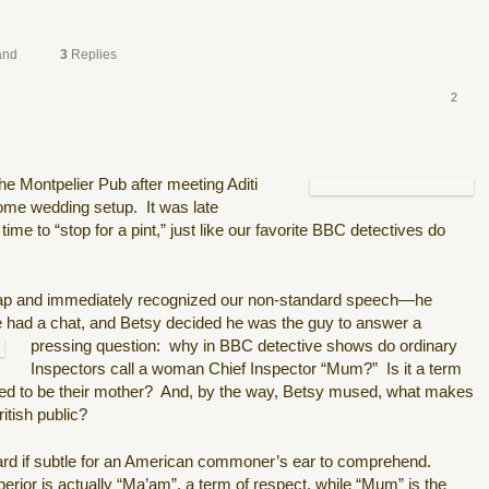
and
3
Replies
2
e Montpelier Pub after meeting Aditi
some wedding setup.
It was late
me to “stop for a pint,” just like our favorite BBC detectives do
hap and immediately recognized our non-standard speech—he
 had a chat, and Betsy decided he was the guy to answer a
pressing
question:
why in BBC detective shows do ordinary
Inspectors call a woman Chief Inspector “Mum?”
Is it a term
red to be their mother?
And, by the way, Betsy mused, what makes
tish public?
ard if subtle for an American commoner’s ear to comprehend.
ior is actually “Ma’am”, a term of respect, while “Mum” is the