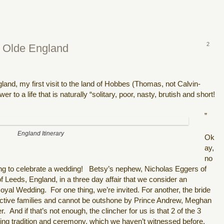
2
y Olde England
land, my first visit to the land of Hobbes (Thomas, not Calvin-
r to a life that is naturally “solitary, poor, nasty, brutish and short!
”
England Itinerary
Ok
ay,
no
ng to celebrate a wedding! Betsy’s nephew, Nicholas Eggers of
f Leeds, England, in a three day affair that we consider an
al Wedding. For one thing, we’re invited. For another, the bride
pective families and cannot be outshone by Prince Andrew, Meghan
. And if that’s not enough, the clincher for us is that 2 of the 3
ing tradition and ceremony, which we haven’t witnessed before.