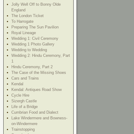
Jolly Well Off to Bonny Olde
England
The London Ticket
To Harrogate
Preparing The Sun Pavilion
Royal Lineage
Wedding 1: Civil Ceremony
Wedding 1 Photo Gallery
Wedding to Wedding
Wedding 2: Hindu Ceremony, Part
1
Hindu Ceremony, Part 2
The Case of the Missing Shoes
Cars and Trains
Kendal
Kendal: Antiques Road Show
Cycle Hire
Sizergh Castle
Life of a Bridge
Cumbrian Food and Dialect
Lake Windermere and Bowness-
on-Windermere
Trainstopping