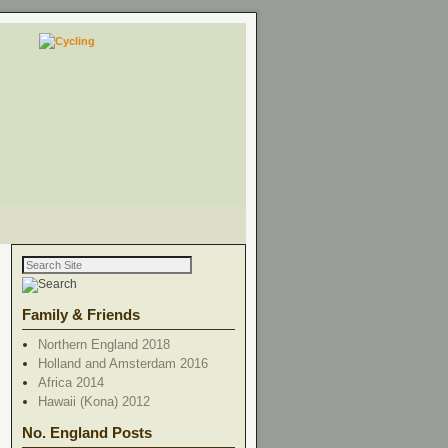
Family & Friends
Northern England 2018
Holland and Amsterdam 2016
Africa 2014
Hawaii (Kona) 2012
No. England Posts