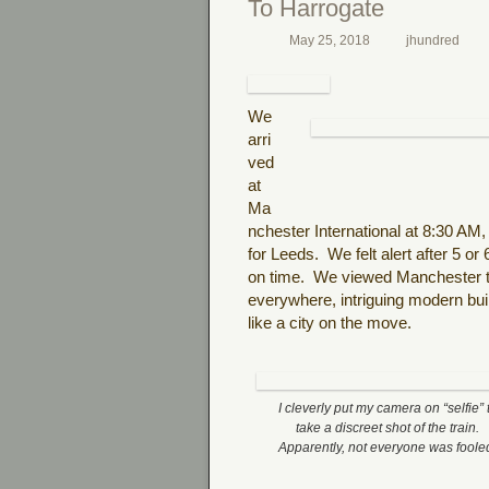
To Harrogate
May 25, 2018
jhundred
We
arri
ved
at
Ma
nchester International at 8:30 AM,
for Leeds.
We felt alert after 5 or
on time.
We viewed Manchester t
everywhere, intriguing modern buil
like a city on the move.
I cleverly put my camera on “selfie” 
take a discreet shot of the train.
Apparently, not everyone was foole