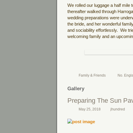
We rolled our luggage a half mile
thereafter walked through Harrog
wedding preparations were under
the bride, and her wonderful family
and sociability effortlessly. We tr
welcoming family and an upcoming
Family & Friends
No. Engl
Gallery
Preparing The Sun Pav
May 25, 2018
jhundred