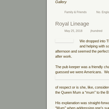
Gallery
Family & Friends
No. Engl
Royal Lineage
May 25, 2018
jhundred
We dropped into Th
and helping with 
afternoon and seemed the perfect ti
after work.
The pub keeper was a friendly c
guessed we were Americans.
We
of respect or is she, like, conside
the Queen Mum a “mum” to the Bri
His explanation was straight-forw
“Mum” when addressing one’s super