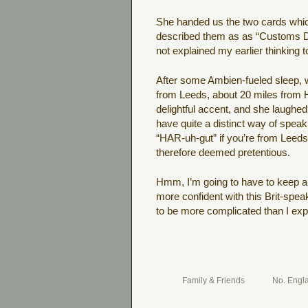
She handed us the two cards which 
described them as as “Customs Dec
not explained my earlier thinking t
After some Ambien-fueled sleep, w
from Leeds, about 20 miles from H
delightful accent, and she laughed
have quite a distinct way of spe
“HAR-uh-gut” if you’re from Leed
therefore deemed pretentious.
Hmm, I’m going to have to keep a l
more confident with this Brit-speak
to be more complicated than I ex
Family & Friends
No. Engl