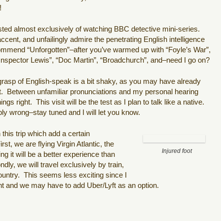
!
sted almost exclusively of watching BBC detective mini-series.
cent, and unfailingly admire the penetrating English intelligence
commend “Unforgotten”–after you’ve warmed up with “Foyle’s War”,
Inspector Lewis”, “Doc Martin”, “Broadchurch”, and–need I go on?
 grasp of English-speak is a bit shaky, as you may have already
ost. Between unfamiliar pronunciations and my personal hearing
ings right. This visit will be the test as I plan to talk like a native.
ibly wrong–stay tuned and I will let you know.
his trip which add a certain
st, we are flying Virgin Atlantic, the
Injured foot
ng it will be a better experience than
dly, we will travel exclusively by train,
ountry. This seems less exciting since I
ent and we may have to add Uber/Lyft as an option.