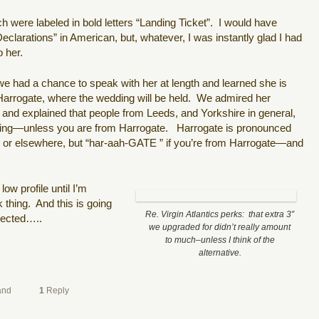
were labeled in bold letters “Landing Ticket”.
I would have
larations” in American, but, whatever, I was instantly glad I had
o her.
e had a chance to speak with her at length and learned she is
arrogate, where the wedding will be held.
We admired her
 and explained that people from Leeds, and Yorkshire in general,
aking—unless you are from Harrogate.
Harrogate is pronounced
s or elsewhere, but “har-aah-GATE ” if you’re from Harrogate—and
ow profile until I’m
 thing.
And this is going
Re. Virgin Atlantics perks: that extra 3″
pected…..
we upgraded for didn’t really amount
to much–unless I think of the
alternative.
and
1
Reply