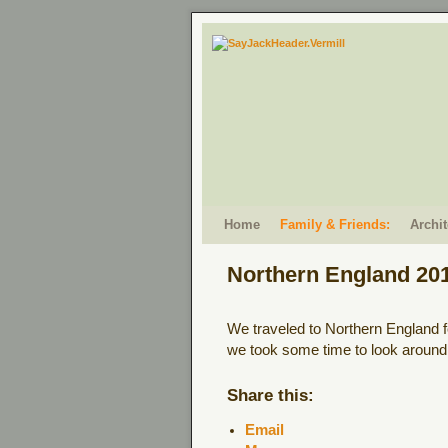
Skip to primary content
Skip to secondary content
Home
Family & Friends:
Archi
Northern England 20
We traveled to Northern England f
we took some time to look around 
Share this:
Email