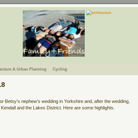
tecture & Urban Planning
Cycling
18
or Betsy’s nephew’s wedding in Yorkshire and, after the wedding,
Kendall and the Lakes District. Here are some highlights.