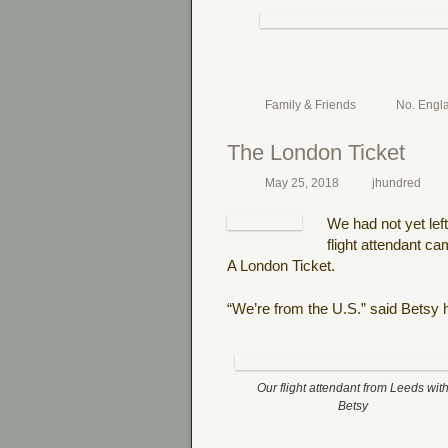
Family & Friends
No. Engl
The London Ticket
May 25, 2018
jhundred
We had not yet lef
flight attendant c
A London Ticket.
“We’re from the U.S.” said Betsy h
Our flight attendant from Leeds wit
Betsy