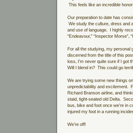
This feels like an incredible honor
Our preparation to date has consi
We study the culture, dress and ac
and use of language. I highly re
“Endeavour,” “Inspector Morse”, “
For all the studying, my personal
discerned from the title of this p
loss, I’m never quite sure if I got th
Will I blend in? This could go terr
We are trying some new things on t
unpredictability and excitement. Fir
Richard Branson airline, and thinki
staid, tight-seated old Delta. Secon
bus, bike and foot once we’re in c
injured my foot in a running incid
We’re off!