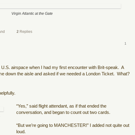
Virgin Atlantic at the Gate
and
2
Replies
1
t U.S. airspace when I had my first encounter with Brit-speak.
A
ame down the aisle and asked if we needed a London Ticket.
What?
elpfully.
“Yes,” said flight attendant, as if that ended the
conversation, and began to count out two cards.
h
“But we’re going to MANCHESTER!” I added not quite out
loud.